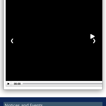
❮
❯
Notices and Events