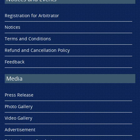
Registration for Arbitrator
Notices
Terms and Conditions
Refund and Cancellation Policy
Feedback
Media
Press Release
Photo Gallery
Video Gallery
Advertisement