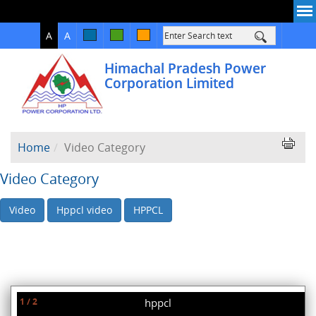
High
Normal
A
A
Contrast
Himachal Pradesh Power
Corporation Limited
Home
Video Category
Video Category
Video
Hppcl video
HPPCL
1 / 2
hppcl