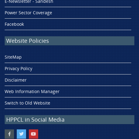
E-Newsletter - Sandesh
Power Sector Coverage
Facebook
Website Policies
SiteMap
Privacy Policy
Disclaimer
Web Information Manager
Switch to Old Website
HPPCL in Social Media