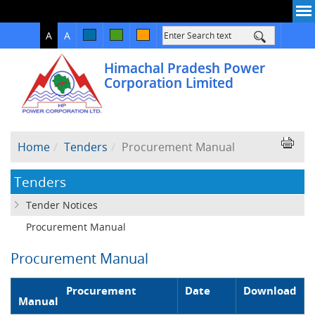
High
Normal
A
A
Contrast
Himachal Pradesh Power
Corporation Limited
Home
Tenders
Procurement Manual
Tenders
Tender Notices
Procurement Manual
Procurement Manual
Procurement
Date
Download
Manual