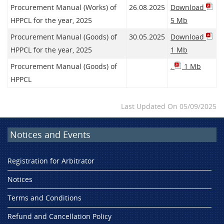
Procurement Manual (Works) of
26.08.2025
Download
HPPCL for the year, 2025
5 Mb
Procurement Manual (Goods) of
30.05.2025
Download
HPPCL for the year, 2025
1 Mb
Procurement Manual (Goods) of
.
1 Mb
HPPCL
Last Updated On 05/09/2025
Notices and Events
Registration for Arbitrator
Notices
Terms and Conditions
Refund and Cancellation Policy