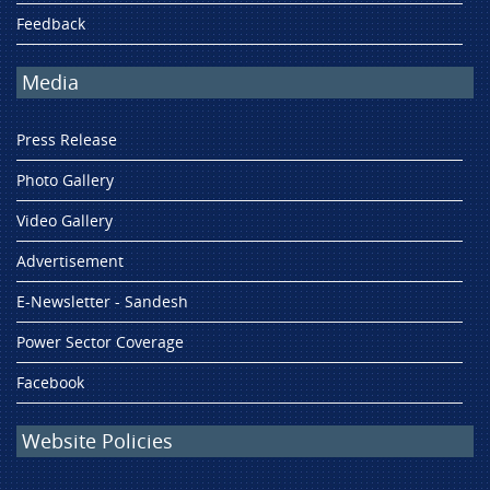
Feedback
Media
Press Release
Photo Gallery
Video Gallery
Advertisement
E-Newsletter - Sandesh
Power Sector Coverage
Facebook
Website Policies