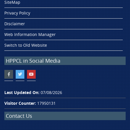
SiteMap
Privacy Policy
Disclaimer
Web Information Manager
Switch to Old Website
HPPCL in Social Media
Last Updated On:
07/08/2026
Visitor Counter:
17950131
Contact Us